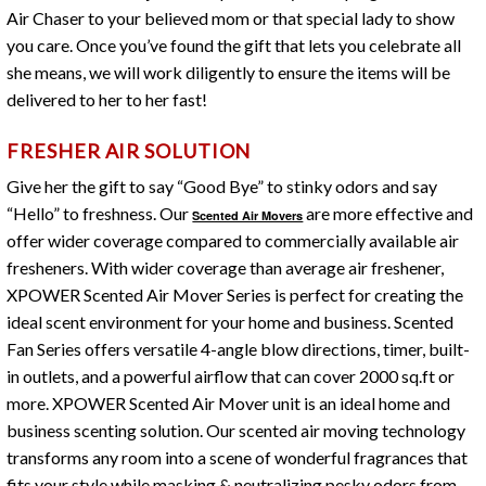
Air Chaser to your believed mom or that special lady to show
you care. Once you’ve found the gift that lets you celebrate all
she means, we will work diligently to ensure the items will be
delivered to her to her fast!
FRESHER AIR SOLUTION
Give her the gift to say “Good Bye” to stinky odors and say
“Hello” to freshness. Our
are more effective and
Scented Air Movers
offer wider coverage compared to commercially available air
fresheners. With wider coverage than average air freshener,
XPOWER Scented Air Mover Series is perfect for creating the
ideal scent environment for your home and business. Scented
Fan Series offers versatile 4-angle blow directions, timer, built-
in outlets, and a powerful airflow that can cover 2000 sq.ft or
more. XPOWER Scented Air Mover unit is an ideal home and
business scenting solution. Our scented air moving technology
transforms any room into a scene of wonderful fragrances that
fits your style while masking & neutralizing pesky odors from