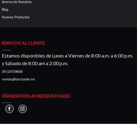
Acerca de Nosotros.
Blog
Nuevos Productos
SERVICIO AL CLIENTE
Estamos disponibles de Lunes a Viernes de 8:00 a.m. a 6:00 p.m.
y Sábado de 8:00 am a 2:00 p.m.
(81)24729636
ventas@fancluster.mx
SÍGUENOS EN LAS REDES SOCIALES