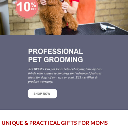
UNIQUE & PRACTICAL GIFTS FOR MOMS