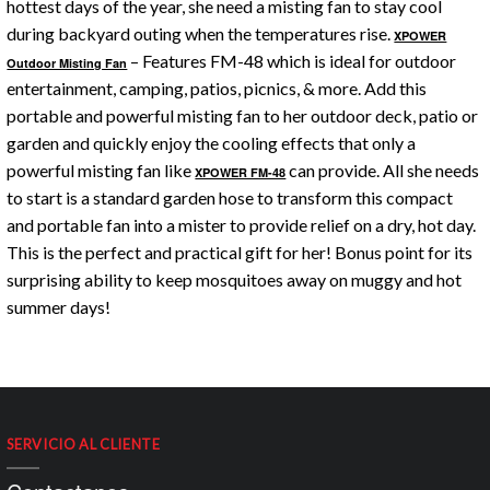
hottest days of the year, she need a misting fan to stay cool
during backyard outing when the temperatures rise.
XPOWER
– Features FM-48 which is ideal for outdoor
Outdoor Misting Fan
entertainment, camping, patios, picnics, & more. Add this
portable and powerful misting fan to her outdoor deck, patio or
garden and quickly enjoy the cooling effects that only a
powerful misting fan like
can provide. All she needs
XPOWER FM-48
to start is a standard garden hose to transform this compact
and portable fan into a mister to provide relief on a dry, hot day.
This is the perfect and practical gift for her! Bonus point for its
surprising ability to keep mosquitoes away on muggy and hot
summer days!
SERVICIO AL CLIENTE