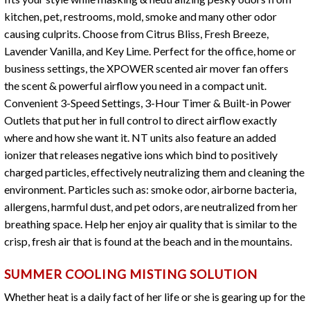
kitchen, pet, restrooms, mold, smoke and many other odor
causing culprits. Choose from Citrus Bliss, Fresh Breeze,
Lavender Vanilla, and Key Lime. Perfect for the office, home or
business settings, the XPOWER scented air mover fan offers
the scent & powerful airflow you need in a compact unit.
Convenient 3-Speed Settings, 3-Hour Timer & Built-in Power
Outlets that put her in full control to direct airflow exactly
where and how she want it. NT units also feature an added
ionizer that releases negative ions which bind to positively
charged particles, effectively neutralizing them and cleaning the
environment. Particles such as: smoke odor, airborne bacteria,
allergens, harmful dust, and pet odors, are neutralized from her
breathing space. Help her enjoy air quality that is similar to the
crisp, fresh air that is found at the beach and in the mountains.
SUMMER COOLING MISTING SOLUTION
Whether heat is a daily fact of her life or she is gearing up for the