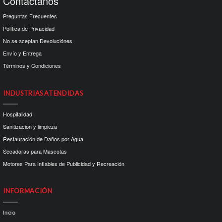
Contactanos
Preguntas Frecuentes
Política de Privacidad
No se aceptan Devoluciónes
Envío y Entrega
Términos y Condiciones
INDUSTRIAS ATENDIDAS
Hospitalidad
Sanitizacion y limpieza
Restauración de Daños por Agua
Secadoras para Mascotas
Motores Para Inflables de Publicidad y Recreación
INFORMACIÓN
Inicio