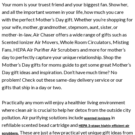
Your mom is your truest friend and your biggest fan. Show her,
and all the important women in your life, how much you care
with the perfect Mother’s Day gift. Whether you’re shopping for
your wife, mother, grandmother, stepmom, aunt, sister, or
mother-in-law, Air Chaser offers a wide range of gifts such as
Scented Ionizer Air Movers, Whole Room Circulators, Misting
Fans, HEPA Air Purifier Air Scrubbers and more for mother’s
day to perfectly capture your unique relationship. Shop the
Mother’s Day gifts for moms guide to get some great Mother’s
Day gift ideas and inspiration. Don’t have much time? No
problem! Check out these same-day delivery service or our
gifts that ship in a day or two.
Practically any mom will enjoy a healthier living environment
where clean air is crucial to help her detox from the outside city
pollution. Air purifying solutions include
in
scented ionizers
refillable scented bead cartridge and
HEPA 3-stage highly efficient air
These are just a few practical yet unique gift ideas from
scrubbers.