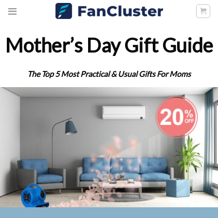
Skip
to
content
Mother’s Day Gift Guide
The Top 5 Most Practical & Usual Gifts For Moms