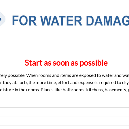
Start as soon as possible
fely possible. When rooms and items are exposed to water and wat
they absorb, the more time, effort and expense is required to dry
oisture in the rooms. Places like bathrooms, kitchens, basements