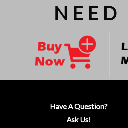
NEED 
Have A Question?
Ask Us!