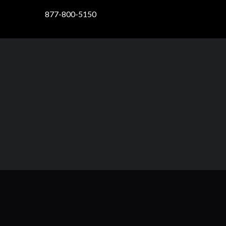
877-800-5150