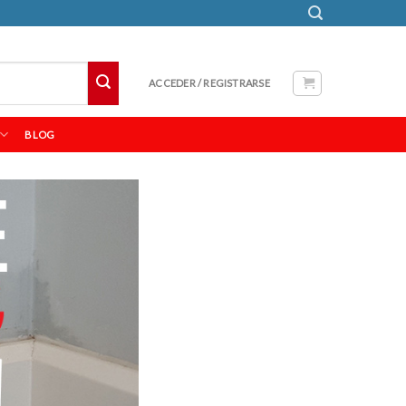
ACCEDER / REGISTRARSE
BLOG