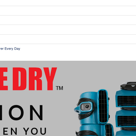
ryer Every Day
ION
HEN YOU