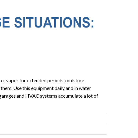
er vapor for extended periods, moisture
 them. Use this equipment daily and in water
, garages and HVAC systems accumulate a lot of