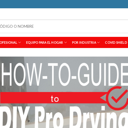
OFESIONAL
EQUIPO PARA EL HOGAR
POR INDUSTRIA
COVID SHIELD