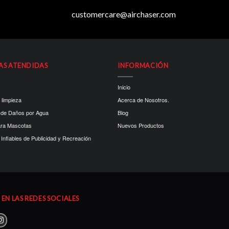
customercare@airchaser.com
AS ATENDIDAS
INFORMACIÓN
Inicio
 limpieza
Acerca de Nosotros.
 de Daños por Agua
Blog
ara Mascotas
Nuevos Productos
Inflables de Publicidad y Recreación
EN LAS REDES SOCIALES