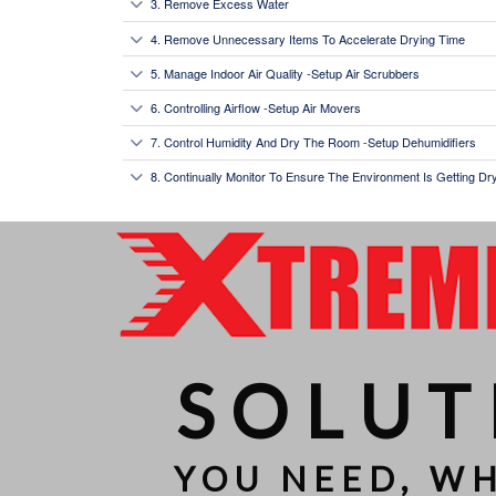
3. Remove Excess Water
4. Remove Unnecessary Items To Accelerate Drying Time
5. Manage Indoor Air Quality -Setup Air Scrubbers
6. Controlling Airflow -Setup Air Movers
7. Control Humidity And Dry The Room -Setup Dehumidifiers
8. Continually Monitor To Ensure The Environment Is Getting D
SOLUT
YOU NEED, W