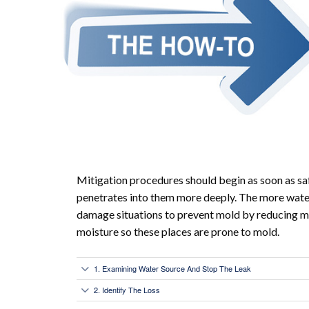
Mitigation procedures should begin as soon as sa
penetrates into them more deeply. The more water 
damage situations to prevent mold by reducing m
moisture so these places are prone to mold.
1. Examining Water Source And Stop The Leak
2. Identify The Loss