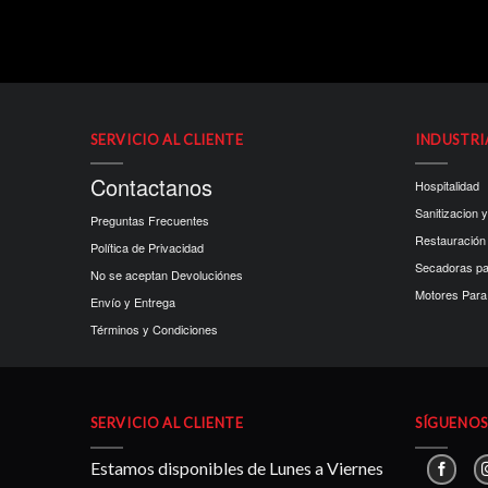
SERVICIO AL CLIENTE
INDUSTRI
Contactanos
Hospitalidad
Sanitizacion y
Preguntas Frecuentes
Restauración
Política de Privacidad
Secadoras p
No se aceptan Devoluciónes
Motores Para 
Envío y Entrega
Términos y Condiciones
SERVICIO AL CLIENTE
SÍGUENOS 
Estamos disponibles de Lunes a Viernes