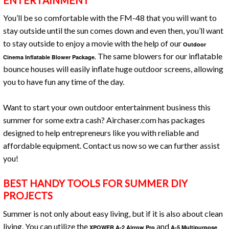
ENTERTAINMENT
You’ll be so comfortable with the FM-48 that you will want to
stay outside until the sun comes down and even then, you’ll want
to stay outside to enjoy a movie with the help of our
Outdoor
The same blowers for our inflatable
Cinema Inflatable Blower Package.
bounce houses will easily inflate huge outdoor screens, allowing
you to have fun any time of the day.
Want to start your own outdoor entertainment business this
summer for some extra cash? Airchaser.com has packages
designed to help entrepreneurs like you with reliable and
affordable equipment. Contact us now so we can further assist
you!
BEST HANDY TOOLS FOR SUMMER DIY
PROJECTS
Summer is not only about easy living, but if it is also about clean
living. You can utilize the
and
XPOWER A-2 Airrow Pro
A-5 Multipurpose