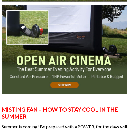
MISTING FAN – HOW TO STAY COOL IN THE
SUMMER
Summer is coming! Be prepared with XPOWER, for the days will