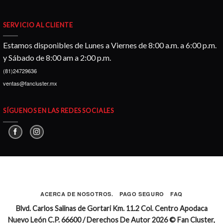
SERVICIO AL CLIENTE
Estamos disponibles de Lunes a Viernes de 8:00 a.m. a 6:00 p.m.
y Sábado de 8:00 am a 2:00 p.m.
(81)24729636
ventas@fancluster.mx
SÍGUENOS EN LAS REDES SOCIALES
ACERCA DE NOSOTROS.
PAGO SEGURO
FAQ
Blvd. Carlos Salinas de Gortari Km. 11.2 Col. Centro Apodaca
Nuevo León C.P. 66600 / Derechos De Autor 2026 © Fan Cluster,