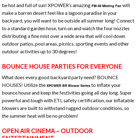
be hot and full of sun! XPOWER’s amazing
will
FM-48 Misting Fan
make a barren desert feel like a lagoon paradise in your
backyard, you will want to be outside all summer long! Connect
to a standard garden hose, turn on and watch the four nozzles
distributing a fine mist over a wide area that will cool down
outdoor patios, pool areas, picnics, sporting events and other
outdoor activities up to 30 degrees!
BOUNCE HOUSE PARTIES FOR EVERYONE
What does every good backyard party need? BOUNCE
HOUSES! Utilize the
to inflate your
XPOWER BR Blower Series
bounce house and keep the festivities going all day long. Super
powerful and tough with ETL safety certification, our inflatable
blowers are built to withstand rugged outdoor conditions, so
the summer heat will be no problem!
OPEN AIR CINEMA – OUTDOOR