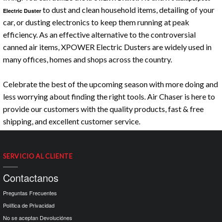
to dust and clean household items, detailing of your
Electric Duster
car, or dusting electronics to keep them running at peak
efficiency. As an effective alternative to the controversial
canned air items, XPOWER Electric Dusters are widely used in
many offices, homes and shops across the country.
Celebrate the best of the upcoming season with more doing and
less worrying about finding the right tools. Air Chaser is here to
provide our customers with the quality products, fast & free
shipping, and excellent customer service.
SERVICIO AL CLIENTE
Contactanos
Preguntas Frecuentes
Política de Privacidad
No se aceptan Devoluciónes