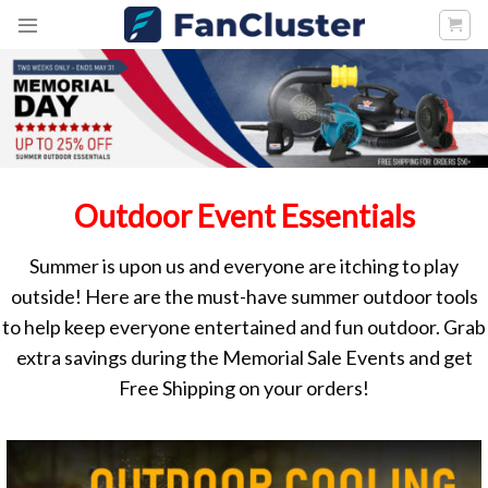
Skip
to
content
Outdoor Event Essentials
Summer is upon us and everyone are itching to play
outside! Here are the must-have summer outdoor tools
to help keep everyone entertained and fun outdoor. Grab
extra savings during the Memorial Sale Events and get
Free Shipping on your orders!