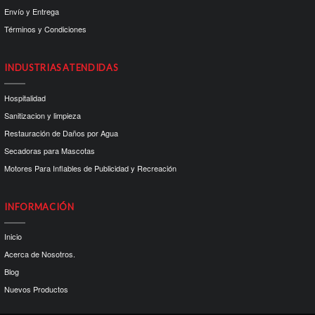
Envío y Entrega
Términos y Condiciones
INDUSTRIAS ATENDIDAS
Hospitalidad
Sanitizacion y limpieza
Restauración de Daños por Agua
Secadoras para Mascotas
Motores Para Inflables de Publicidad y Recreación
INFORMACIÓN
Inicio
Acerca de Nosotros.
Blog
Nuevos Productos