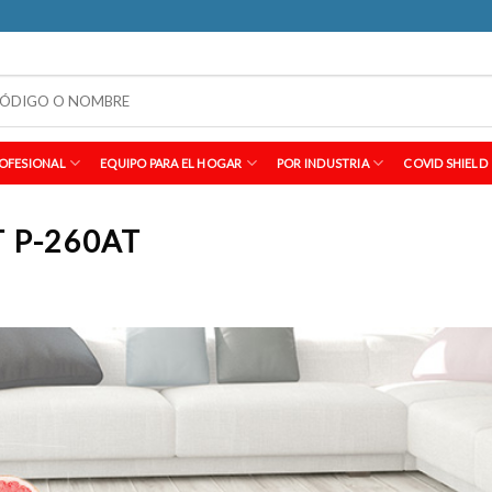
OFESIONAL
EQUIPO PARA EL HOGAR
POR INDUSTRIA
COVID SHIELD
 P-260AT