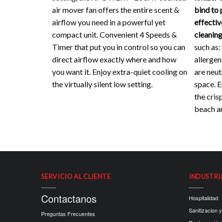
air mover fan offers the entire scent &
bind to 
airflow you need in a powerful yet
effectiv
compact unit. Convenient 4 Speeds &
cleaning
Timer that put you in control so you can
such as:
direct airflow exactly where and how
allergen
you want it. Enjoy extra-quiet cooling on
are neut
the virtually silent low setting.
space. En
the crisp
beach an
SERVICIO AL CLIENTE
INDUSTRI
Contactanos
Hospitalidad
Sanitizacion y
Preguntas Frecuentes