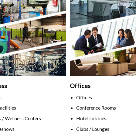
ess
Offices
s
Offices
acilities
Conference Rooms
 / Wellness Centers
Hotel Lobbies
eshows
Clubs / Lounges