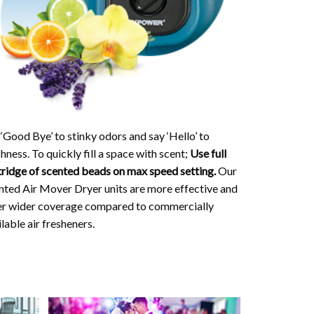
 ‘Good Bye’ to stinky odors and say ‘Hello’ to
hness. To quickly fill a space with scent;
Use full
tridge of scented beads on max speed setting.
Our
nted Air Mover Dryer units are more effective and
er wider coverage compared to commercially
lable air fresheners.