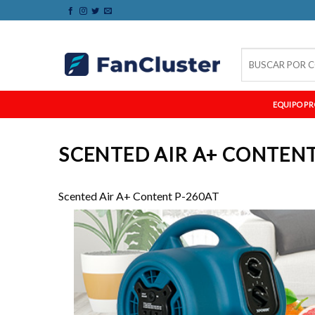
Skip
to
content
Buscar
por:
EQUIPO PR
SCENTED AIR A+ CONTENT
Scented Air A+ Content P-260AT