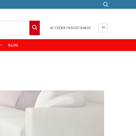
ACCEDER / REGISTRARSE
BLOG