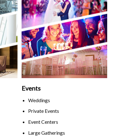
Events
Weddings
Private Events
Event Centers
Large Gatherings