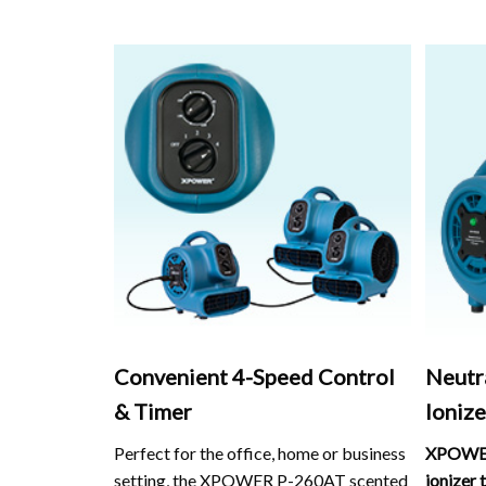
Convenient 4-Speed Control
Neutr
& Timer
Ionize
Perfect for the office, home or business
XPOWER
setting, the XPOWER P-260AT scented
ionizer 