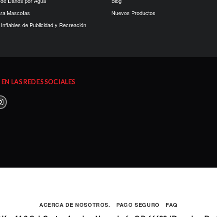
 de Daños por Agua
Blog
ara Mascotas
Nuevos Productos
Inflables de Publicidad y Recreación
EN LAS REDES SOCIALES
ACERCA DE NOSOTROS.
PAGO SEGURO
FAQ