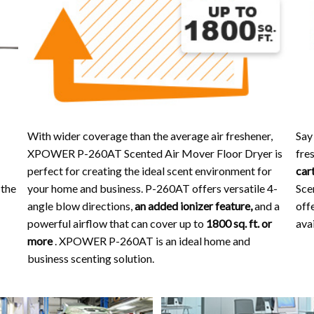
With wider coverage than the average air freshener,
Say
XPOWER P-260AT Scented Air Mover Floor Dryer is
fres
perfect for creating the ideal scent environment for
car
 the
your home and business. P-260AT offers versatile 4-
Sce
angle blow directions,
an added ionizer feature,
and a
off
powerful airflow that can cover up to
1800 sq. ft. or
avai
more
. XPOWER P-260AT is an ideal home and
business scenting solution.