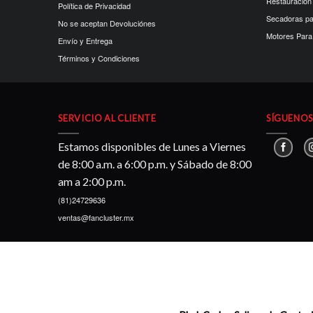
Restauración
Política de Privacidad
Secadoras p
No se aceptan Devoluciónes
Motores Para 
Envío y Entrega
Términos y Condiciones
SERVICIO AL CLIENTE
SÍGUENOS 
Estamos disponibles de Lunes a Viernes
de 8:00 a.m. a 6:00 p.m. y Sábado de 8:00
am a 2:00 p.m.
(81)24729636
ventas@fancluster.mx