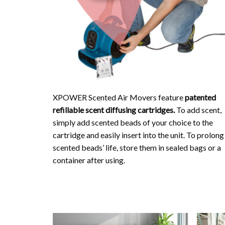
XPOWER Scented Air Movers feature
patented
refillable scent diffusing cartridges.
To add scent,
simply add scented beads of your choice to the
cartridge and easily insert into the unit. To prolong
scented beads’ life, store them in sealed bags or a
container after using.