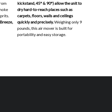
from
kickstand, 45° & 90°) allow the unit to
smoke
dry hard-to-reach places such as
prits.
carpets, floors, walls and ceilings
 Breeze,
quickly and precisely.
Weighing only 9
pounds, this air mover is built for
portability and easy storage.