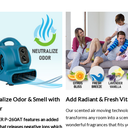
alize Odor & Smell with
Add Radiant & Fresh Vit
r
Our scented air moving technol
transforms any room into a scen
 P-260AT features an added
wonderful fragrances that fits y
that releases negative ions which