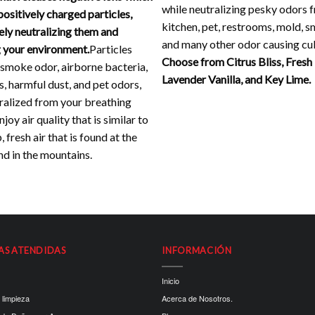
while neutralizing pesky odors 
positively charged particles,
kitchen, pet, restrooms, mold, 
ely neutralizing them and
and many other odor causing cul
 your environment.
Particles
Choose from Citrus Bliss, Fresh
 smoke odor, airborne bacteria,
Lavender Vanilla, and Key Lime.
s, harmful dust, and pet odors,
ralized from your breathing
joy air quality that is similar to
, fresh air that is found at the
d in the mountains.
AS ATENDIDAS
INFORMACIÓN
Inicio
 limpieza
Acerca de Nosotros.