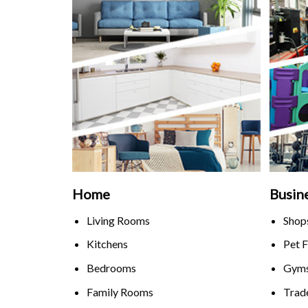
Home
Busin
Living Rooms
Shop
Kitchens
Pet F
Bedrooms
Gyms
Family Rooms
Trad