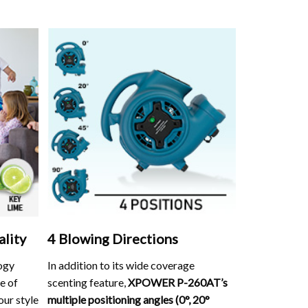
ality
4 Blowing Directions
ogy
In addition to its wide coverage
e of
scenting feature,
XPOWER P-260AT’s
our style
multiple positioning angles (0°, 20°