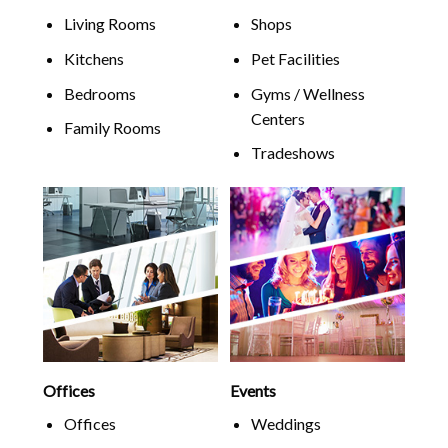
Living Rooms
Shops
Kitchens
Pet Facilities
Bedrooms
Gyms / Wellness
Centers
Family Rooms
Tradeshows
Offices
Events
Offices
Weddings