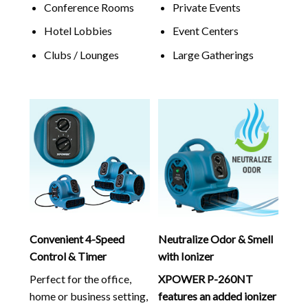
Conference Rooms
Private Events
Hotel Lobbies
Event Centers
Clubs / Lounges
Large Gatherings
Convenient 4-Speed
Neutralize Odor & Smell
Control & Timer
with Ionizer
Perfect for the office,
XPOWER P-260NT
home or business setting,
features an added ionizer