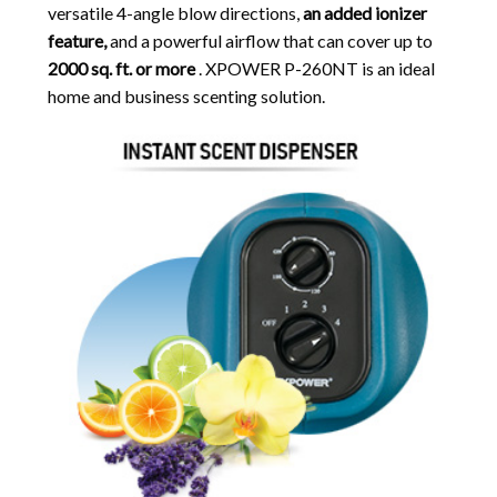
versatile 4-angle blow directions,
an added ionizer
feature,
and a powerful airflow that can cover up to
2000 sq. ft. or more
. XPOWER P-260NT is an ideal
home and business scenting solution.