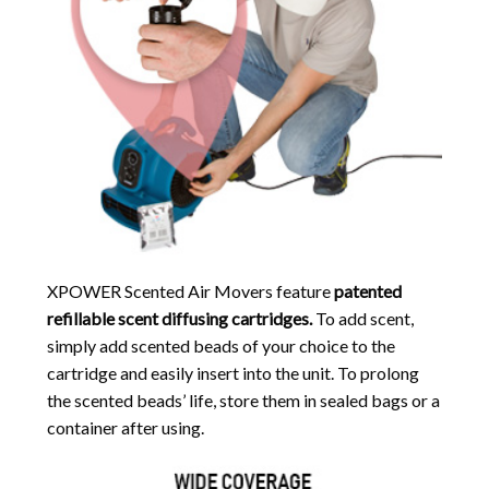
XPOWER Scented Air Movers feature
patented
refillable scent diffusing cartridges.
To add scent,
simply add scented beads of your choice to the
cartridge and easily insert into the unit. To prolong
the scented beads’ life, store them in sealed bags or a
container after using.