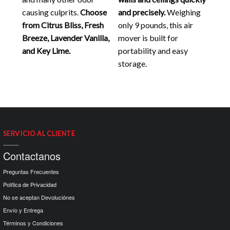
causing culprits.
Choose
and precisely.
Weighing
from Citrus Bliss, Fresh
only 9 pounds, this air
Breeze, Lavender Vanilla,
mover is built for
and Key Lime.
portability and easy
storage.
SERVICIO AL CLIENTE
Contactanos
Preguntas Frecuentes
Política de Privacidad
No se aceptan Devoluciónes
Envío y Entrega
Términos y Condiciones