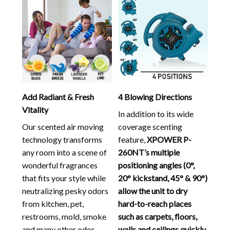
Add Radiant & Fresh
4 Blowing Directions
Vitality
In addition to its wide
Our scented air moving
coverage scenting
technology transforms
feature,
XPOWER P-
any room into a scene of
260NT’s multiple
wonderful fragrances
positioning angles (0°,
that fits your style while
20° kickstand, 45° & 90°)
neutralizing pesky odors
allow the unit to dry
from kitchen, pet,
hard-to-reach places
restrooms, mold, smoke
such as carpets, floors,
and many other odor
walls and ceilings quickly