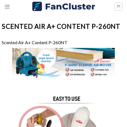
Skip
to
content
SCENTED AIR A+ CONTENT P-260NT
Scented Air A+ Content P-260NT