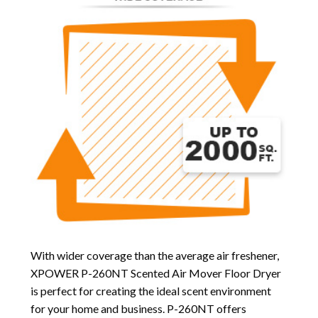
With wider coverage than the average air freshener,
XPOWER P-260NT Scented Air Mover Floor Dryer
is perfect for creating the ideal scent environment
for your home and business. P-260NT offers