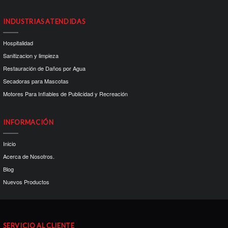
INDUSTRIAS ATENDIDAS
Hospitalidad
Sanitizacion y limpieza
Restauración de Daños por Agua
Secadoras para Mascotas
Motores Para Inflables de Publicidad y Recreación
INFORMACIÓN
Inicio
Acerca de Nosotros.
Blog
Nuevos Productos
SERVICIO AL CLIENTE