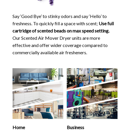
Say ‘Good Bye’ to stinky odors and say ‘Hello’ to
freshness. To quickly fill a space with scent;
Use full
cartridge of scented beads on max speed setting.
Our Scented Air Mover Dryer units are more
effective and offer wider coverage compared to
commercially available air fresheners.
Home
Business