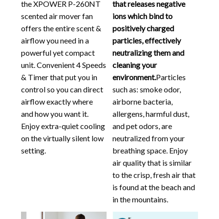
the XPOWER P-260NT
that releases negative
scented air mover fan
ions which bind to
offers the entire scent &
positively charged
airflow you need in a
particles, effectively
powerful yet compact
neutralizing them and
unit. Convenient 4 Speeds
cleaning your
& Timer that put you in
environment.
Particles
control so you can direct
such as: smoke odor,
airflow exactly where
airborne bacteria,
and how you want it.
allergens, harmful dust,
Enjoy extra-quiet cooling
and pet odors, are
on the virtually silent low
neutralized from your
setting.
breathing space. Enjoy
air quality that is similar
to the crisp, fresh air that
is found at the beach and
in the mountains.