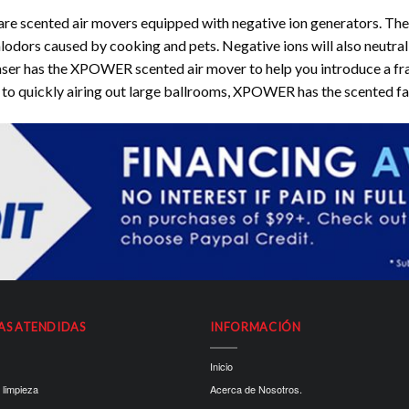
ented air movers equipped with negative ion generators. The int
malodors caused by cooking and pets. Negative ions will also neutral
haser has the XPOWER scented air mover to help you introduce a frag
to quickly airing out large ballrooms, XPOWER has the scented fan 
AS ATENDIDAS
INFORMACIÓN
Inicio
 limpieza
Acerca de Nosotros.