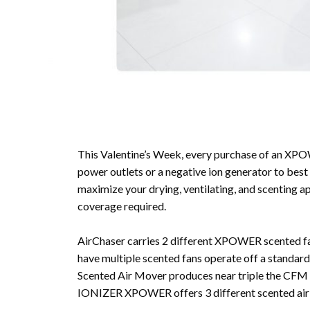
This Valentine’s Week, every purchase of an XPO
power outlets or a negative ion generator to 
maximize your drying, ventilating, and scenting a
coverage required.
AirChaser carries 2 different XPOWER scented f
have multiple scented fans operate off a standa
Scented Air Mover produces near triple the CFM o
IONIZER XPOWER offers 3 different scented air 