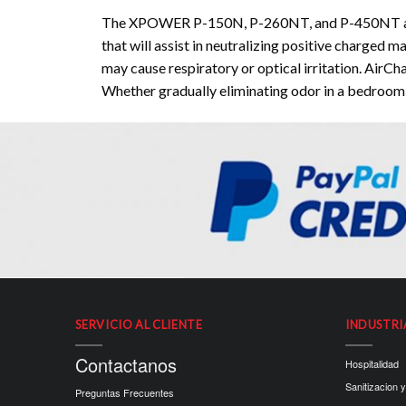
The XPOWER P-150N, P-260NT, and P-450NT are sc
that will assist in neutralizing positive charged 
may cause respiratory or optical irritation. AirC
Whether gradually eliminating odor in a bedroom 
SERVICIO AL CLIENTE
INDUSTRI
Contactanos
Hospitalidad
Sanitizacion y
Preguntas Frecuentes