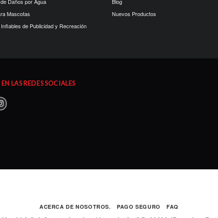
 de Daños por Agua
Blog
ara Mascotas
Nuevos Productos
Inflables de Publicidad y Recreación
EN LAS REDES SOCIALES
ACERCA DE NOSOTROS.
PAGO SEGURO
FAQ