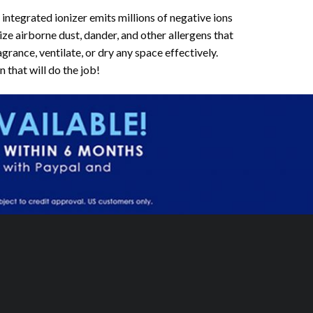
egrated ionizer emits millions of negative ions
ize airborne dust, dander, and other allergens that
rance, ventilate, or dry any space effectively.
that will do the job!